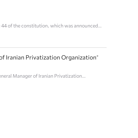
le 44 of the constitution, which was announced
e private sector." Dr. Alireza Saleh told
f Iranian Privatization Organization"
neral Manager of Iranian Privatization