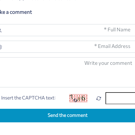
ke a comment
Insert the CAPTCHA text:
Send the comment