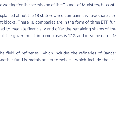
re waiting for the permission of the Council of Ministers, he cont
 explained about the 18 state-owned companies whose shares are 
locks. These 18 companies are in the form of three ETF funds.
ed to mediate financially and offer the remaining shares of th
 of the government in some cases is 17% and in some cases 1
he field of refineries, which includes the refineries of Ban
Another fund is metals and automobiles, which include the sha