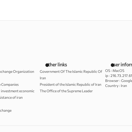
other links
user info
OS :
MacOS
Exchange Organization
Government Of The Islamic Republic Of
ip :
216.73.217.6
Iran
Browser :
Googl
le Companies
President of the Islamic Republic of Iran
Country :
Iran
r investment economic
The Office of the Supreme Leader
sistance of iran
xchange