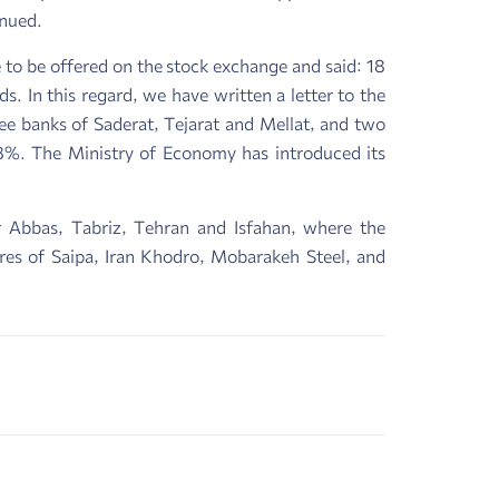
inued.
to be offered on the stock exchange and said: 18
 In this regard, we have written a letter to the
ree banks of Saderat, Tejarat and Mellat, and two
8%. The Ministry of Economy has introduced its
dar Abbas, Tabriz, Tehran and Isfahan, where the
res of Saipa, Iran Khodro, Mobarakeh Steel, and