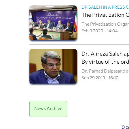
The Privatization 
The Privatization Organ
by the supreme leader, 
Feb 9 2020 - 14:04
reporters in a press con
Dr. Alireza Saleh 
By virtue of the or
Dr. Farhad Dejpasand ap
Organization.
Sep 29 2019 - 16:10
News Archive
0