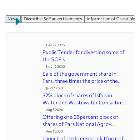
Divesting
By-Law for the installment-based divestiture system
By-Law for the Manner of Divesting Prefrential Shares
News
Divestible SoE advertisements
information of Divesti
By-Law for the Article 7 of the law
Executive By-law for the Methods of setting the price for
Firms
Directive for selecting Strategic Customers
Dec 22 2025
Manual of Style for Encouraging the Private sector
Public Tender for divesting some of the
Directive of how to monitor after divestiture
SOE’s
Law on implementation of General Policies of
Nov 12 2022
Principle(44)
Sale of the government share in Fars,
Privatization procedure
three times the price of the board
Performance & records
Jan 27 2021
News archive
32% block of shares of Isfahan Water and
News
Wastewater Consulting Engineers to be
Advanced Search
offered
Aug 5 2020
Latest divesting companies info
Offering of a 36percent block of shares of
Pars National Agro-industry and Animal
Links
Husbandry Company in the stock
Aug 1 2020
List of IPO Divestible SOEs
exchange
Launch of the licensing platform of the
Additional information