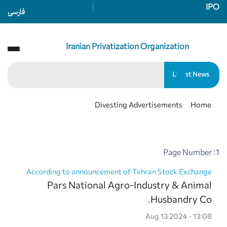
IPO
فارسی
Iranian Privatization Organization
سازمان خصوصی سازی
Latest News
Divesting Advertisements
Home
Page Number :1
According to announcement of Tehran Stock Exchange
Pars National Agro-Industry & Animal
Husbandry Co.
Aug 13 2024 - 13:08