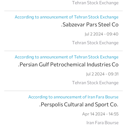
Tehran Stock Exchange
According to announcement of Tehran Stock Exchange
Sabzevar Pars Steel Co.
Jul 2 2024 - 09:40
Tehran Stock Exchange
According to announcement of Tehran Stock Exchange
Persian Gulf Petrochemical Industries Co.
Jul 2 2024 - 09:31
Tehran Stock Exchange
According to announcement of Iran Fara Bourse
.Perspolis Cultural and Sport Co.
Apr 14 2024 - 14:55
Iran Fara Bourse