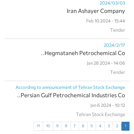
2024/03/03
Iran Ashayer Company
Feb 10 2024 - 15:44
Tender
2024/2/17
Hegmataneh Petrochemical Co..
Jan 28 2024 - 14:06
Tender
According to announcement of Tehran Stock Exchange
Persian Gulf Petrochemical Industries Co..
Jan 6 2024 - 10:12
Tehran Stock Exchange
11
10
9
8
7
6
5
4
3
2
1