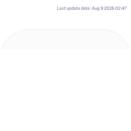
Last update date: Aug 9 2026 02:47
Contact us
Address : No.15 , Mahestan Str., Iran zamin Blv., Shahrak Ghods(Gharb),
Tehran - Iran
Email Address : info@ipo.ir
SMS : 30000000
Phone : +982183338
Postcode : 1465834581
other links
Links
Government Of The Islamic
Securities and Exchange
Republic Of Iran
Organization of Iran
President of the Islamic Republic of
List of Divestible Companies