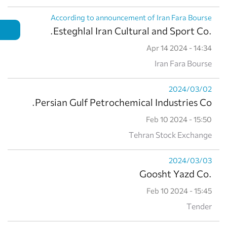
According to announcement of Iran Fara Bourse
.Esteghlal Iran Cultural and Sport Co.
Apr 14 2024 - 14:34
Iran Fara Bourse
2024/03/02
Persian Gulf Petrochemical Industries Co.
Feb 10 2024 - 15:50
Tehran Stock Exchange
2024/03/03
.Goosht Yazd Co
Feb 10 2024 - 15:45
Tender