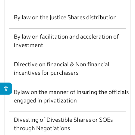
By law on the Justice Shares distribution
By law on facilitation and acceleration of
investment
Directive on financial & Non financial
incentives for purchasers
Bylaw on the manner of insuring the officials
engaged in privatization
Divesting of Divestible Shares or SOEs
through Negotiations