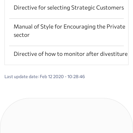
Directive for selecting Strategic Customers
Manual of Style for Encouraging the Private
sector
Directive of how to monitor after divestiture
Last update date: Feb 12 2020 - 10:28:46