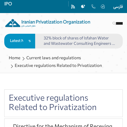
IPO
فارسی
Iranian Privatization Organization
سازمان خصوصی سازی
32% block of shares of Isfahan Water
Latest News
and Wastewater Consulting Engineers to
be offered
Home
Current laws and regulations
Executive regulations Related to Privatization
Executive regulations
Related to Privatization
Directive for the Mechanism of Receving