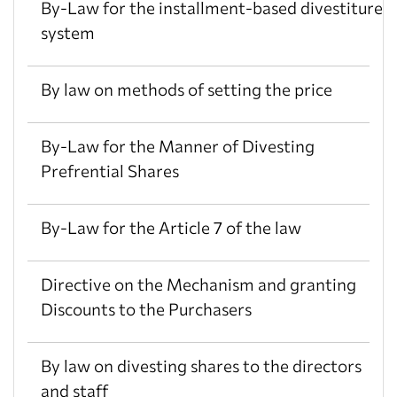
By-Law for the installment-based divestiture
system
By law on methods of setting the price
By-Law for the Manner of Divesting
Prefrential Shares
By-Law for the Article 7 of the law
Directive on the Mechanism and granting
Discounts to the Purchasers
By law on divesting shares to the directors
and staff