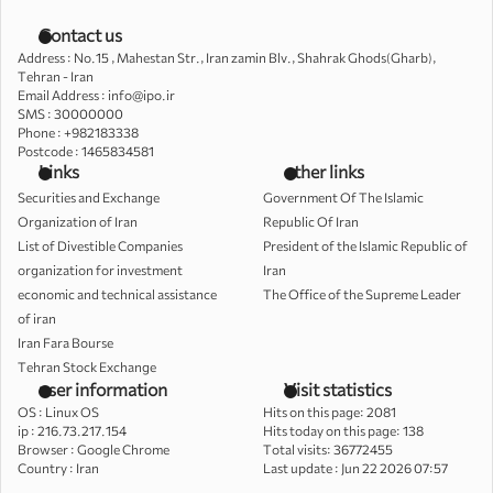
Contact us
Address : No.15 , Mahestan Str., Iran zamin Blv., Shahrak Ghods(Gharb),
Tehran - Iran
Email Address : info@ipo.ir
SMS : 30000000
Phone : +982183338
Postcode : 1465834581
Links
other links
Securities and Exchange
Government Of The Islamic
Organization of Iran
Republic Of Iran
List of Divestible Companies
President of the Islamic Republic of
organization for investment
Iran
economic and technical assistance
The Office of the Supreme Leader
of iran
Iran Fara Bourse
Tehran Stock Exchange
user information
Visit statistics
OS :
Linux OS
Hits on this page: 2081
ip :
216.73.217.154
Hits today on this page: 138
Browser :
Google Chrome
Total visits: 36772455
Country :
Iran
Last update : Jun 22 2026 07:57