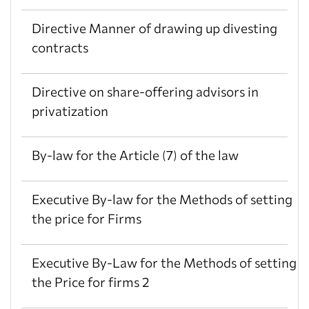
Directive Manner of drawing up divesting
contracts
Directive on share-offering advisors in
privatization
By-law for the Article (7) of the law
Executive By-law for the Methods of setting
the price for Firms
Executive By-Law for the Methods of setting
the Price for firms 2