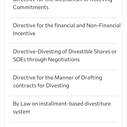
Commitments
Directive for the financial and Non-Financial
Incentive
Directive-Divesting of Divestible Shares or
SOEs through Negotiations
Directive for the Manner of Drafting
contracts for Divesting
By Law on installment-based divestiture
system